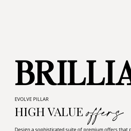
BRILLI
offers
EVOLVE PILLAR
HIGH VALUE
Design a sophisticated suite of premium offers that p