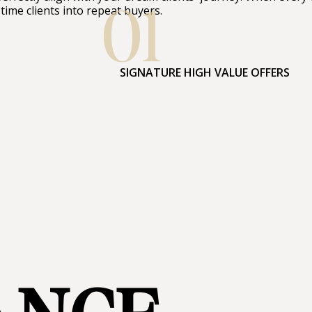
01
-time clients into repeat buyers.
SIGNATURE HIGH VALUE OFFERS