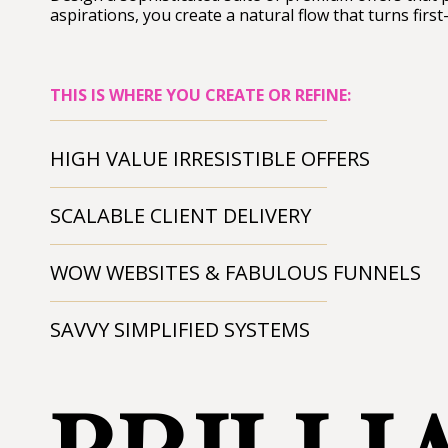
aspirations, you create a natural flow that turns first
THIS IS WHERE YOU CREATE OR REFINE:
HIGH VALUE IRRESISTIBLE OFFERS
SCALABLE CLIENT DELIVERY
WOW WEBSITES & FABULOUS FUNNELS
SAVVY SIMPLIFIED SYSTEMS