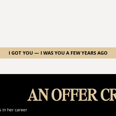
I GOT YOU — I WAS YOU A FEW YEARS AGO
AN OFFER CR
 in her career