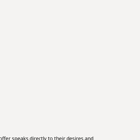
ffer speaks directly to their desires and