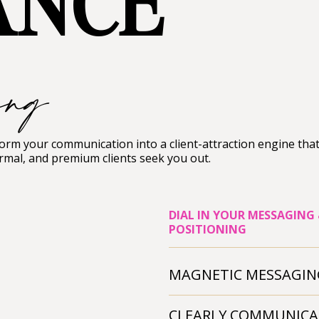
ANCE
ing
rm your communication into a client-attraction engine tha
rmal, and premium clients seek you out.
DIAL IN YOUR MESSAGING
POSITIONING
MAGNETIC MESSAGIN
CLEARLY COMMUNICA