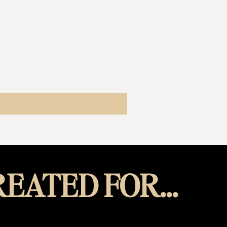
EATED FOR...