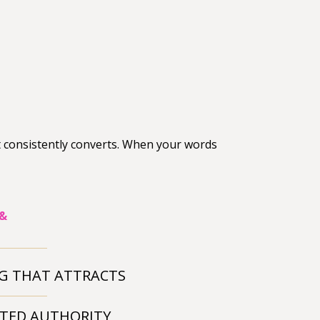
t consistently converts. When your words
 &
G THAT ATTRACTS
TED AUTHORITY