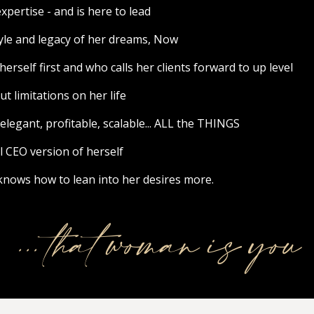
ertise - and is here to lead
tyle and legacy of her dreams, Now
rself first and who calls her clients forward to up level
 limitations on her life
egant, profitable, scalable... ALL the THINGS
l CEO version of herself
ows how to lean into her desires more.
... that woman is you