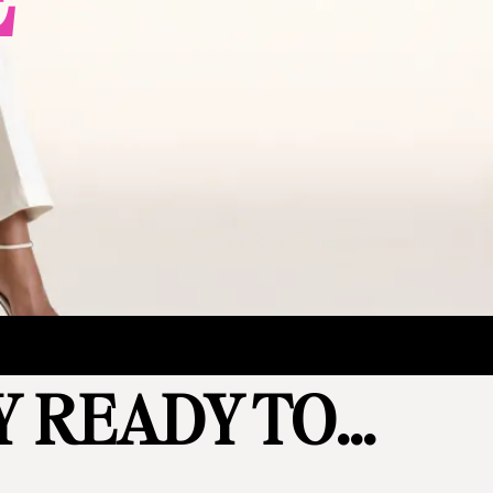
 READY TO...