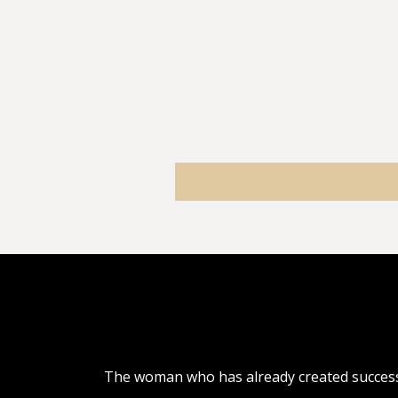
The woman who has already created success