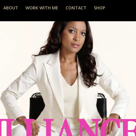
ABOUT
WORK WITH ME
CONTACT
SHOP
ILLIANC