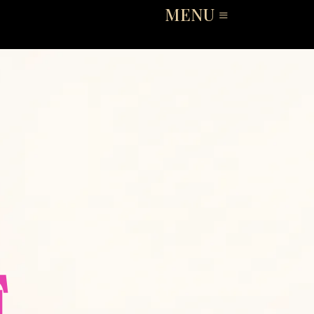
MENU ≡
E