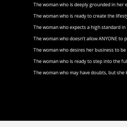
The woman who is deeply grounded in her exp
The woman who is ready to create the lifes
The woman who expects a high standard in he
The woman who doesn’t allow ANYONE to put
The woman who desires her business to be el
The woman who is ready to step into the ful
The woman who may have doubts, but she kn