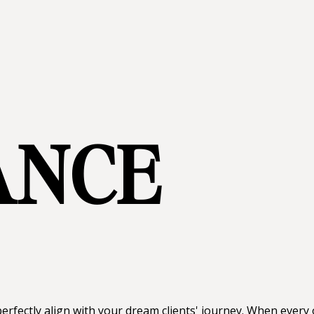
ANCE
erfectly align with your dream clients' journey. When every o