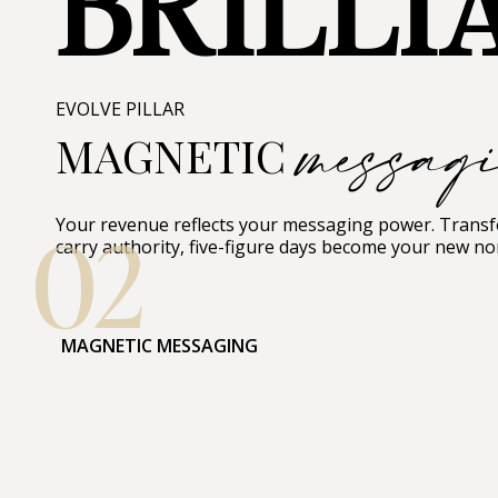
BRILLI
messag
EVOLVE PILLAR
MAGNETIC
02
Your revenue reflects your messaging power. Transfo
carry authority, five-figure days become your new no
MAGNETIC MESSAGING