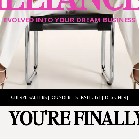
EVOLVED INTO YOUR DREAM BUSINESS
CHERYL SALTERS [FOUNDER | STRATEGIST| DESIGNER]
YOU'RE FINALLY