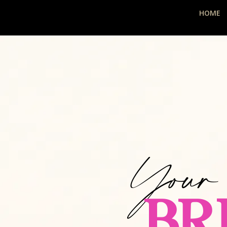
HOME
Your
BR