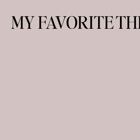
MY FAVORITE TH
YES, PLEASE
dessert:
PARIS & CABO
vacay spot:
FAMILY & BEAC
weekends: