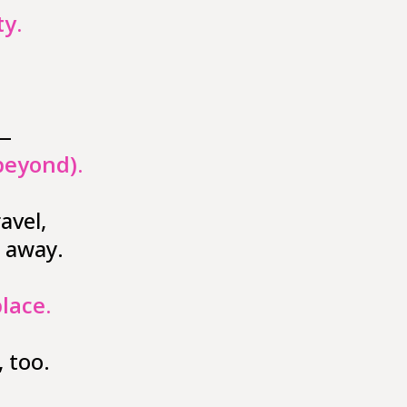
y.
 —
beyond).
avel,
 away.
place
.
 too.