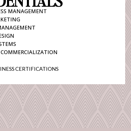
DENTIALS
NESS MANAGEMENT
KETING
 MANAGEMENT
ESIGN
STEMS
 COMMERCIALIZATION
INESS CERTIFICATIONS