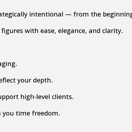
ategically intentional — from the beginnin
figures with ease, elegance, and clarity.
aging.
flect your depth.
port high-level clients.
s you time freedom.