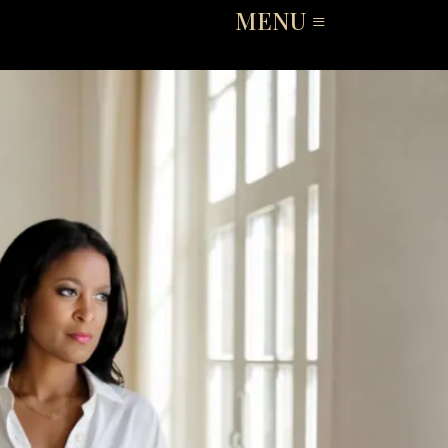
MENU ≡