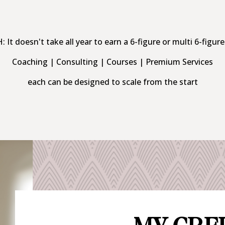
It doesn't take all year to earn a 6-figure or multi 6-figure
Coaching | Consulting | Courses | Premium Services
each can be designed to scale from the start