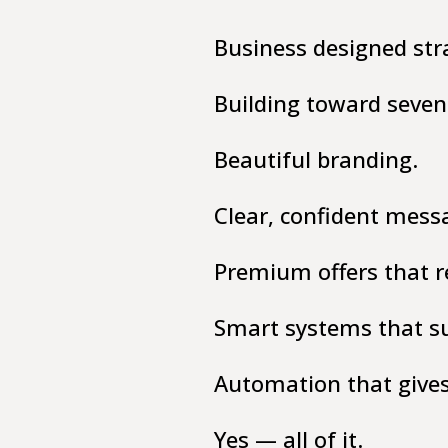
Business designed str
Building toward seven 
Beautiful branding.
Clear, confident mess
Premium offers that re
Smart systems that sup
Automation that give
Yes — all of it.