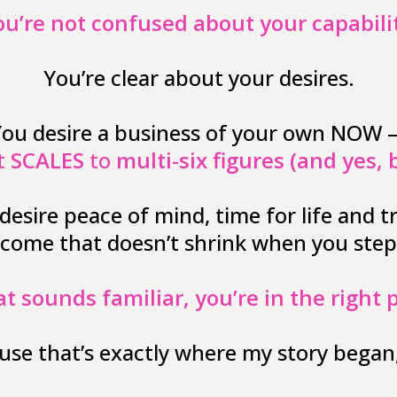
ou’re not confused about your capabilit
You’re clear about your desires.
ou desire a business of your own NOW
t
SCALES
to
multi-six figures (and yes, 
desire peace of mind, time for life and tr
ncome that doesn’t shrink when you step
at sounds familiar, you’re in the right 
use that’s exactly where my story began,