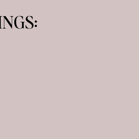
INGS:
H