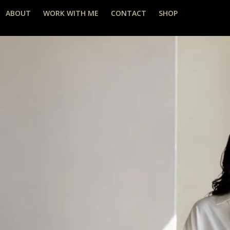
ABOUT
WORK WITH ME
CONTACT
SHOP