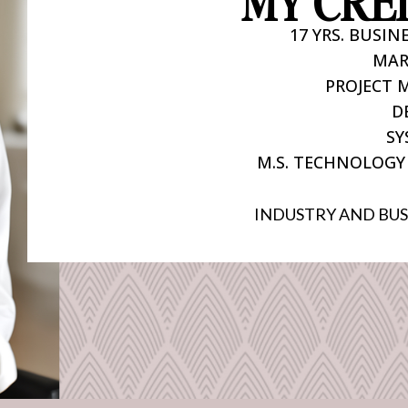
MY CRE
17 YRS. BUSI
MAR
PROJECT
D
SY
M.S. TECHNOLOGY
INDUSTRY AND BUS