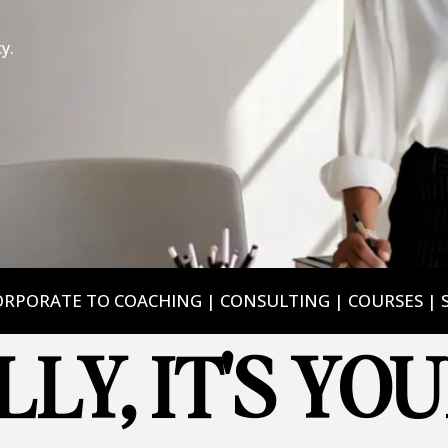
y.
RPORATE TO COACHING | CONSULTING | COURSES | 
LLY, IT'S YO