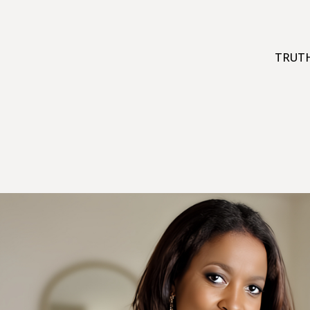
TRUTH: 