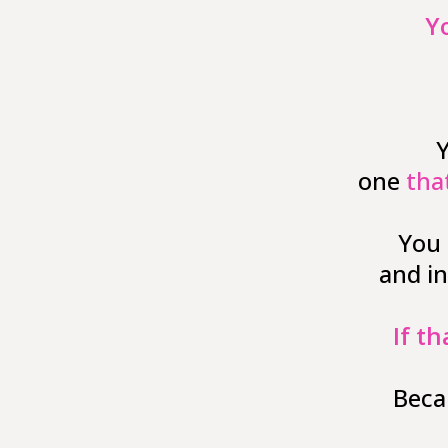
Y
Y
one
tha
You 
and i
If th
Beca