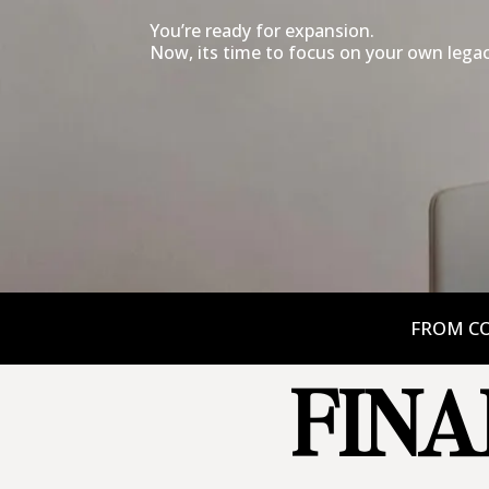
You’re ready for expansion.
Now, its time to focus on your own legac
FROM CO
FINA