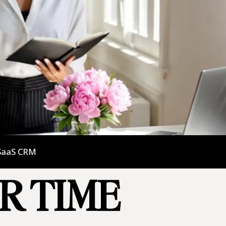
SaaS CRM
UR TIME