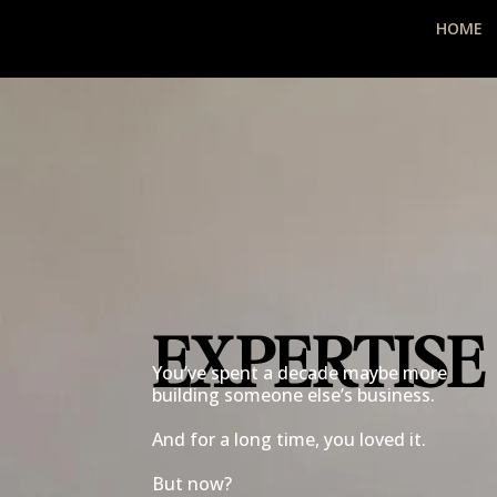
HOME
EXPERTISE
You’ve spent a decade maybe more
building someone else’s business.
And for a long time, you loved it.
But now?