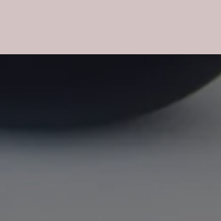
CHARDONNAY
pm drink: