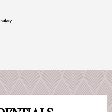
 salary.